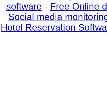
software
-
Free Online 
Social media monitorin
Hotel Reservation Softw