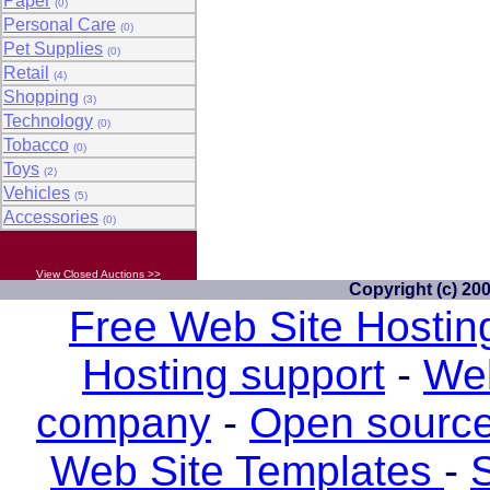
Paper
(0)
Personal Care
(0)
Pet Supplies
(0)
Retail
(4)
Shopping
(3)
Technology
(0)
Tobacco
(0)
Toys
(2)
Vehicles
(5)
Accessories
(0)
View Closed Auctions >>
Copyright (c) 20
Free Web Site Hostin
Hosting support
-
Web
company
-
Open source
Web Site Templates
-
S