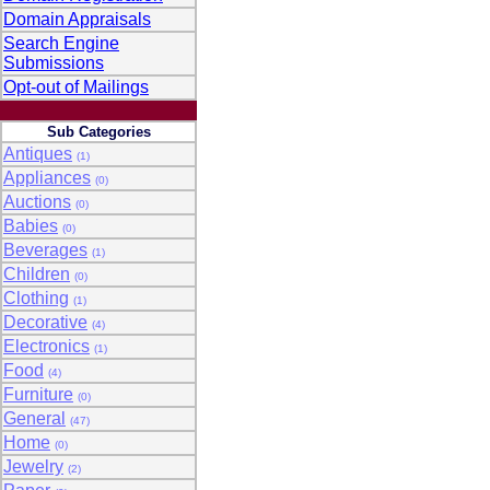
Domain Appraisals
Search Engine
Submissions
Opt-out of Mailings
Sub Categories
Antiques
(1)
Appliances
(0)
Auctions
(0)
Babies
(0)
Beverages
(1)
Children
(0)
Clothing
(1)
Decorative
(4)
Electronics
(1)
Food
(4)
Furniture
(0)
General
(47)
Home
(0)
Jewelry
(2)