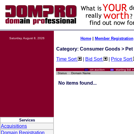
Home
|
Member Registration
Saturday, August 8, 2026
Category: Consumer Goods > Pet 
Time Sort
|
Bid Sort
|
Price Sort
on auction
starting bi
Status
Domain Name
No items found...
Services
Acquisitions
Domain Registration