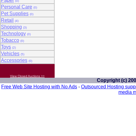
Paper
(0)
Personal Care
(0)
Pet Supplies
(0)
Retail
(4)
Shopping
(3)
Technology
(0)
Tobacco
(0)
Toys
(2)
Vehicles
(5)
Accessories
(0)
View Closed Auctions >>
Copyright (c) 20
Free Web Site Hosting with No Ads
-
Outsourced Hosting supp
media m