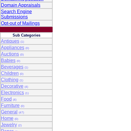
Domain Appraisals
Search Engine
Submissions
Opt-out of Mailings
Sub Categories
Antiques
(1)
Appliances
(0)
Auctions
(0)
Babies
(0)
Beverages
(1)
Children
(0)
Clothing
(1)
Decorative
(4)
Electronics
(1)
Food
(4)
Furniture
(0)
General
(47)
Home
(0)
Jewelry
(2)