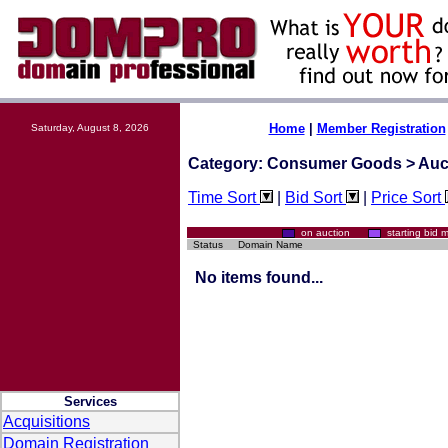
Home
|
Member Registration
Saturday, August 8, 2026
Category: Consumer Goods > Auc
Time Sort
|
Bid Sort
|
Price Sort
on auction
starting bi
Status
Domain Name
No items found...
Services
Acquisitions
Domain Registration