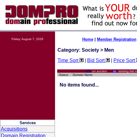
Home
|
Member Registration
Friday, August 7, 2026
Category: Society > Men
Time Sort
|
Bid Sort
|
Price Sort
on auction
starting bi
Status
Domain Name
No items found...
Services
Acquisitions
Domain Registration