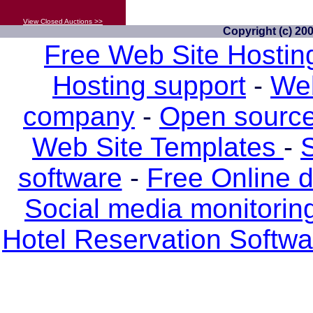
View Closed Auctions >>
Copyright (c) 20
Free Web Site Hostin
Hosting support
-
Web
company
-
Open source
Web Site Templates
-
S
software
-
Free Online 
Social media monitorin
Hotel Reservation Softw