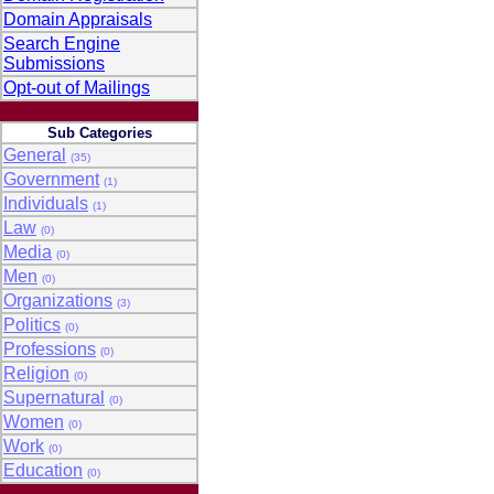
Domain Appraisals
Search Engine
Submissions
Opt-out of Mailings
Sub Categories
General
(35)
Government
(1)
Individuals
(1)
Law
(0)
Media
(0)
Men
(0)
Organizations
(3)
Politics
(0)
Professions
(0)
Religion
(0)
Supernatural
(0)
Women
(0)
Work
(0)
Education
(0)