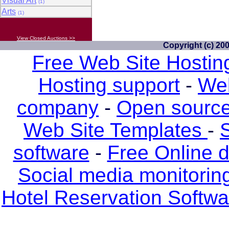
Visual Art
(1)
Arts
(1)
View Closed Auctions >>
Copyright (c) 20
Free Web Site Hostin
Hosting support
-
Web
company
-
Open source
Web Site Templates
-
S
software
-
Free Online 
Social media monitorin
Hotel Reservation Softw