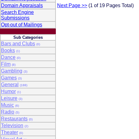
Domain Appraisals
Next Page >>
(1 of 19 Pages Total)
Search Engine
Submissions
Opt-out of Mailings
Sub Categories
Bars and Clubs
(0)
Books
(1)
Dance
(0)
Film
(8)
Gambling
(3)
Games
(3)
General
(188)
Humor
(1)
Leisure
(3)
Music
(6)
Radio
(5)
Restaurants
(0)
Television
(2)
Theater
(0)