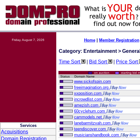
Home
|
Member Registration
Friday, August 7, 2026
Category: Entertainment > Genera
Time Sort
|
Bid Sort
|
Price Sort
on auction
starting bi
Status
Domain Name
www.sickofspin.com
freeimagination.org
xxposition.com
incrowdlist.com
amezish.com
60cyclehum.com
cammodels.net
lanebarmitzvah.com
Services
teendiscover.com
Acquisitions
musicianshandbook.com
Domain Registration