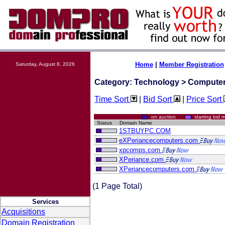
Home
|
Member Registration
Saturday, August 8, 2026
Category: Technology > Compute
Time Sort
|
Bid Sort
|
Price Sort
on auction
starting bi
Status
Domain Name
1STBUYPC.COM
eXPeriancecomputers.com
xpcomps.com
XPeriance.com
XPeriancecomputers.com
(1 Page Total)
Services
Acquisitions
Domain Registration