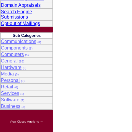
Domain Appraisals
Search Engine
Submissions
Opt-out of Mailings
Sub Categories
Communications
(3)
Components
(1)
Computers
(5)
General
(79)
Hardware
(0)
Media
(0)
Personal
(0)
Retail
(0)
Services
(1)
Software
(4)
Business
(2)
View Closed Auctions >>