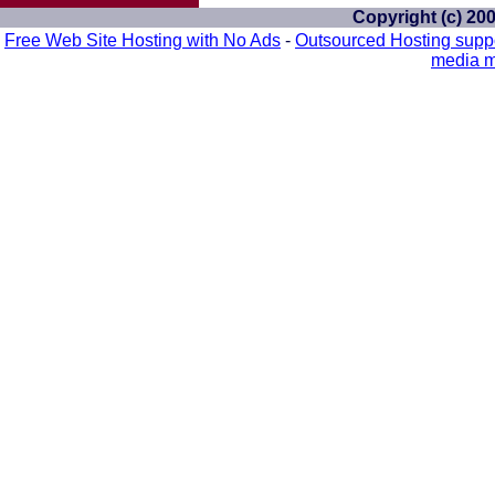
Copyright (c) 20
Free Web Site Hosting with No Ads
-
Outsourced Hosting supp
media m