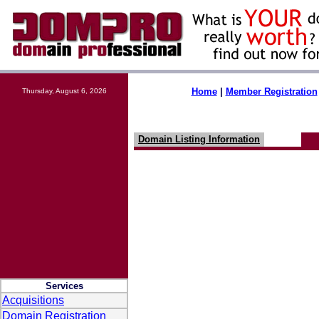
Home
|
Member Registration
Thursday, August 6, 2026
Domain Listing Information
Services
Acquisitions
Domain Registration