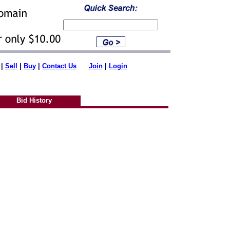
|
Sell
|
Buy
|
Contact Us
Join
|
Login
Bid History