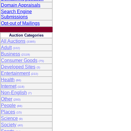
Domain Appraisals
Search Engine
Submissions
Opt-out of Mailings
Auction Categories
All Auctions
(3385)
Adult
(102)
Business
(2119)
Consumer Goods
(75)
Developed Sites
(3)
Entertainment
(222)
Health
(66)
Internet
(118)
Non-English
(7)
Other
(293)
People
(88)
Places
(15)
Science
(9)
Society
(40)