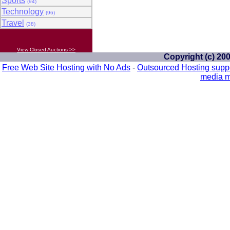
Sports
(94)
Technology
(96)
Travel
(38)
View Closed Auctions >>
Copyright (c) 20
Free Web Site Hosting with No Ads
-
Outsourced Hosting supp
media m