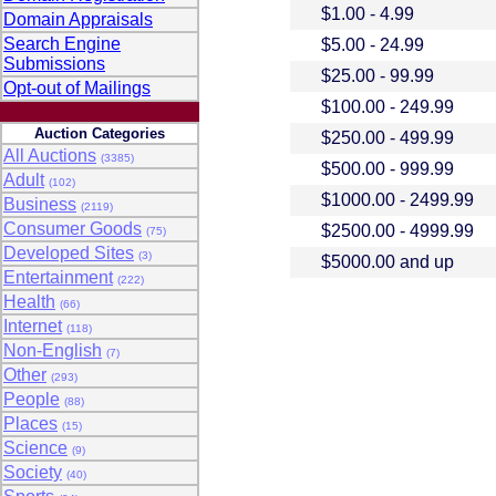
$1.00 - 4.99
Domain Appraisals
Search Engine
$5.00 - 24.99
Submissions
$25.00 - 99.99
Opt-out of Mailings
$100.00 - 249.99
Auction Categories
$250.00 - 499.99
All Auctions
(3385)
$500.00 - 999.99
Adult
(102)
$1000.00 - 2499.99
Business
(2119)
Consumer Goods
$2500.00 - 4999.99
(75)
Developed Sites
(3)
$5000.00 and up
Entertainment
(222)
Health
(66)
Internet
(118)
Non-English
(7)
Other
(293)
People
(88)
Places
(15)
Science
(9)
Society
(40)