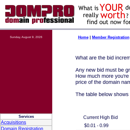
Home
|
Member Registration
Sunday, August 9, 2026
What are the bid incre
Any new bid must be gre
How much more you're r
price of the domain na
The table below shows 
Services
Current High Bid
Acquisitions
$0.01 - 0.99
Domain Registration